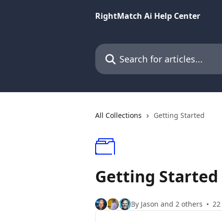
Skip to main content
RightMatch Ai Help Center
Search for articles...
All Collections
Getting Started
Getting Started
By Jason and 2 others
22 