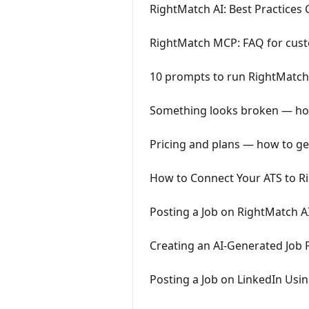
RightMatch AI: Best Practices
RightMatch MCP: FAQ for cus
10 prompts to run RightMatch
Something looks broken — how
Pricing and plans — how to ge
How to Connect Your ATS to R
Posting a Job on RightMatch A
Creating an AI-Generated Job 
Posting a Job on LinkedIn Usi