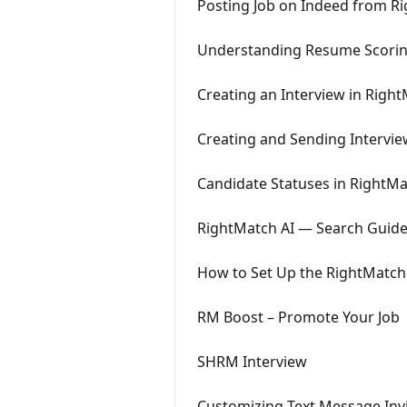
Posting Job on Indeed from R
Understanding Resume Scorin
Creating an Interview in Righ
Creating and Sending Intervie
Candidate Statuses in RightMa
RightMatch AI — Search Guid
How to Set Up the RightMatch 
RM Boost – Promote Your Job
SHRM Interview
Customizing Text Message Invi