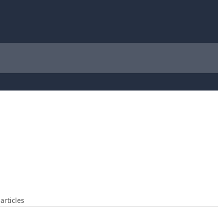
articles