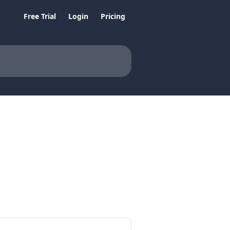
Free Trial
Login
Pricing