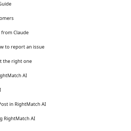
 Guide
tomers
 from Claude
 to report an issue
t the right one
ightMatch AI
I
Post in RightMatch AI
ng RightMatch AI