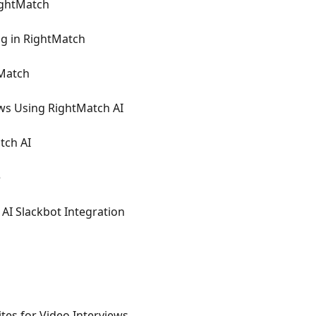
ightMatch
g in RightMatch
tMatch
ws Using RightMatch AI
tch AI
e
AI Slackbot Integration
tes for Video Interviews